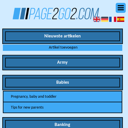
Nieuwste artikelen
Artikel toevoegen
Army
Babies
Pregnancy, baby and toddler
Tips for new parents
Banking