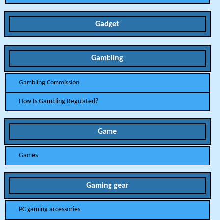
Gadget
Gambling
Gambling Commission
How Is Gambling Regulated?
Game
Games
Gaming gear
PC gaming accessories