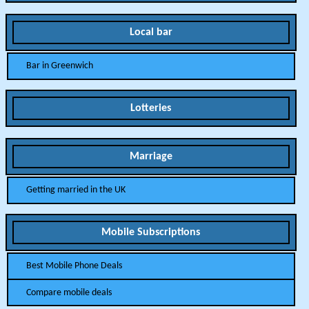
Local bar
Bar in Greenwich
Lotteries
Marriage
Getting married in the UK
Mobile Subscriptions
Best Mobile Phone Deals
Compare mobile deals