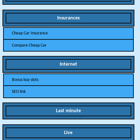
Insurances
Cheap Car Insurance
Compare Cheap Car
Internet
Bonus buy slots
SEO link
Last minute
Live