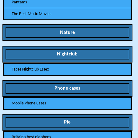
Pantams
The Best Music Movies
Nature
Nightclub
Faces Nightclub Essex
Phone cases
Mobile Phone Cases
Pie
Britain's best pie shops