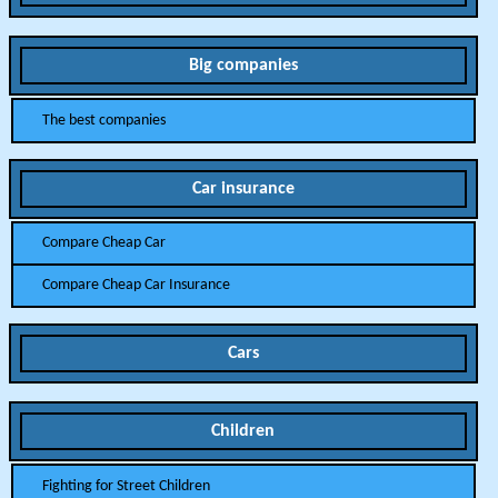
Big companies
The best companies
Car insurance
Compare Cheap Car
Compare Cheap Car Insurance
Cars
Children
Fighting for Street Children