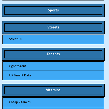
Sports
Streets
Street UK
Tenants
right to rent
UK Tenant Data
Vitamins
Cheap Vitamins