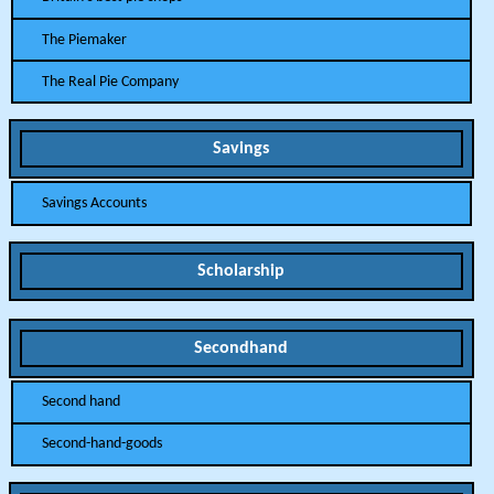
The Piemaker
The Real Pie Company
Savings
Savings Accounts
Scholarship
Secondhand
Second hand
Second-hand-goods