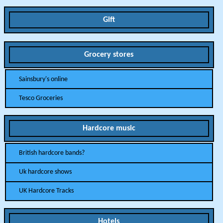
Gift
Grocery stores
Sainsbury's online
Tesco Groceries
Hardcore music
British hardcore bands?
Uk hardcore shows
UK Hardcore Tracks
Hotels