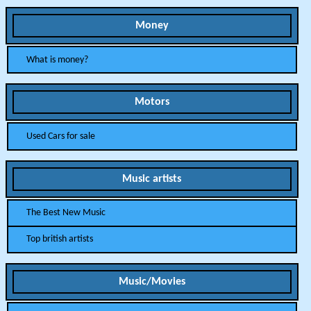
Money
What is money?
Motors
Used Cars for sale
Music artists
The Best New Music
Top british artists
Music/Movies