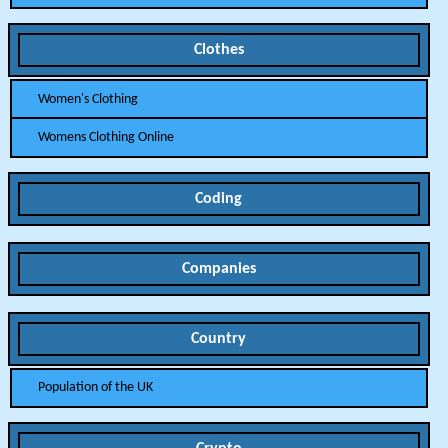
Clothes
Women's Clothing
Womens Clothing Online
Coding
Companies
Country
Population of the UK